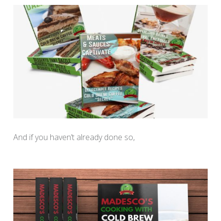
And if you haven’t already done so,
download your Free
“Cooking with Cold Brew Coffee” recipe book here.