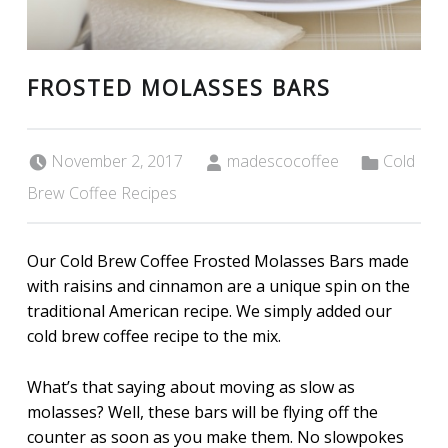
FROSTED MOLASSES BARS
Posted on:
Written by:
Categorized in:
November 2, 2017
madescocoffee
Cold
Brew Coffee Recipes
Our Cold Brew Coffee Frosted Molasses Bars made
with raisins and cinnamon are a unique spin on the
traditional American recipe. We simply added our
cold brew coffee recipe to the mix.
What’s that saying about moving as slow as
molasses? Well, these bars will be flying off the
counter as soon as you make them. No slowpokes