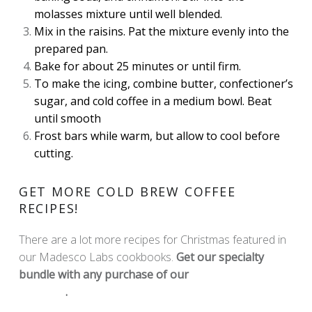
molasses mixture until well blended.
Mix in the raisins. Pat the mixture evenly into the
prepared pan.
Bake for about 25 minutes or until firm.
To make the icing, combine butter, confectioner’s
sugar, and cold coffee in a medium bowl. Beat
until smooth
Frost bars while warm, but allow to cool before
cutting.
GET MORE COLD BREW COFFEE
RECIPES!
There are a lot more recipes for Christmas featured in
our Madesco Labs cookbooks.
Get our specialty
bundle with any purchase of our
Madesco Labs
Products
.