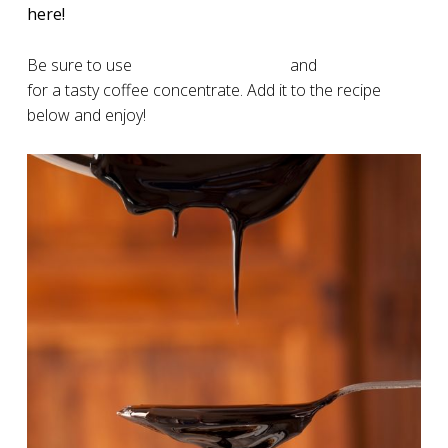
here!
Be sure to use
specialty coffee grind
and
quality filters
for a tasty coffee concentrate. Add it to the recipe
below and enjoy!