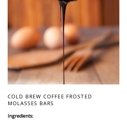
COLD BREW COFFEE FROSTED
MOLASSES BARS
Ingredients: