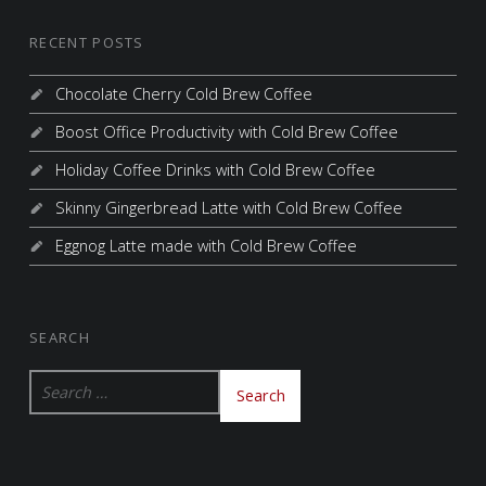
RECENT POSTS
Chocolate Cherry Cold Brew Coffee
Boost Office Productivity with Cold Brew Coffee
Holiday Coffee Drinks with Cold Brew Coffee
Skinny Gingerbread Latte with Cold Brew Coffee
Eggnog Latte made with Cold Brew Coffee
SEARCH
Search for: