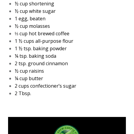
½ cup shortening
½ cup white sugar
1 egg, beaten
½ cup molasses
⅓ cup hot brewed coffee
1 ½ cups all-purpose flour
1 ½ tsp. baking powder
¼ tsp. baking soda
2 tsp. ground cinnamon
½ cup raisins
¼ cup butter
2 cups confectioner’s sugar
2 Tbsp.
Madesco
cold brewed concentrate