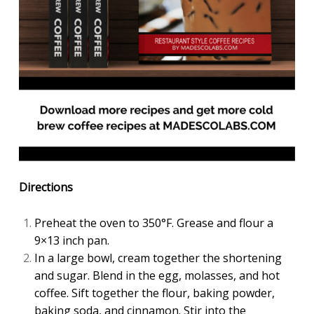
Directions
Preheat the oven to 350°F. Grease and flour a
9×13 inch pan.
In a large bowl, cream together the shortening
and sugar. Blend in the egg, molasses, and hot
coffee. Sift together the flour, baking powder,
baking soda, and cinnamon. Stir into the