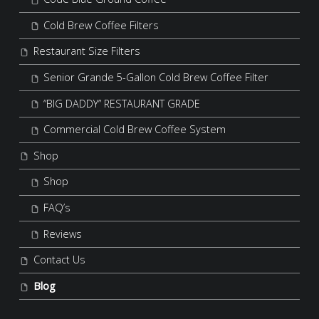
Cold Brew Coffee Filters
Restaurant Size Filters
Senior Grande 5-Gallon Cold Brew Coffee Filter
“BIG DADDY” RESTAURANT GRADE
Commercial Cold Brew Coffee System
Shop
Shop
FAQ’s
Reviews
Contact Us
Blog