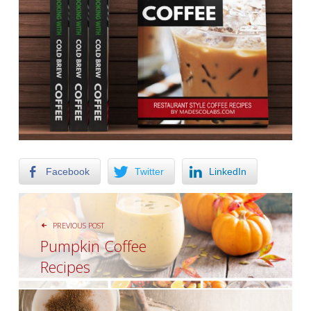
Facebook
Twitter
LinkedIn
POST NAVIGATION
PREVIOUS POST
Pumpkin Coffee
Recipes