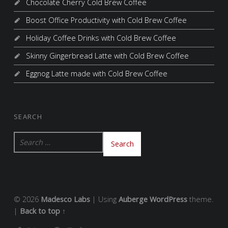
Chocolate Cherry Cold Brew Coffee
Boost Office Productivity with Cold Brew Coffee
Holiday Coffee Drinks with Cold Brew Coffee
Skinny Gingerbread Latte with Cold Brew Coffee
Eggnog Latte made with Cold Brew Coffee
SEARCH
Search for:
© 2026
Madesco Labs
|
Using
Auberge
WordPress
theme.
|
Back to top ↑
FACEBOOK
TWITTER
GOOGLE+
PINTEREST
INSTAGRAM
YOUTUBE
Back to top ↑