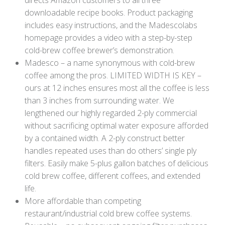
downloadable recipe books. Product packaging
includes easy instructions, and the Madescolabs
homepage provides a video with a step-by-step
cold-brew coffee brewer’s demonstration.
Madesco – a name synonymous with cold-brew
coffee among the pros. LIMITED WIDTH IS KEY –
ours at 12 inches ensures most all the coffee is less
than 3 inches from surrounding water. We
lengthened our highly regarded 2-ply commercial
without sacrificing optimal water exposure afforded
by a contained width. A 2-ply construct better
handles repeated uses than do others’ single ply
filters. Easily make 5-plus gallon batches of delicious
cold brew coffee, different coffees, and extended
life.
More affordable than competing
restaurant/industrial cold brew coffee systems.