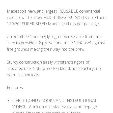
Madesco’s new, and largest, REUSABLE commercial
cold brew filter now MUCH BIGGER! TWO Double-lined
12″x20″ SUPER-SIZED Madesco filters per package.
Unlike others’, our highly regarded reusable filters are
lined to provide a 2-ply “second line of defense” against
fine grounds making their way into the brew.
Sturdy construction easily withstands rigors of
repeated use. Natural cotton blend, no bleaching, no
harmful chemicals.
Features:
3 FREE BONUS BOOKS AND INSTRUCTIONAL
VIDEO! – A link on our Madescolabs homepage
directs Amazon customers to all three