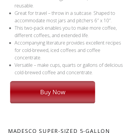
reusable.
Great for travel – throw in a suitcase. Shaped to
accommodate most jars and pitchers 6″ x 10″.
This two-pack enables you to make more coffee,
different coffees, and extended life.
Accompanying literature provides excellent recipes
for cold-brewed, iced coffees and coffee
concentrate.
Versatile – make cups, quarts or gallons of delicious
cold-brewed coffee and concentrate.
MADESCO SUPER-SIZED 5-GALLON