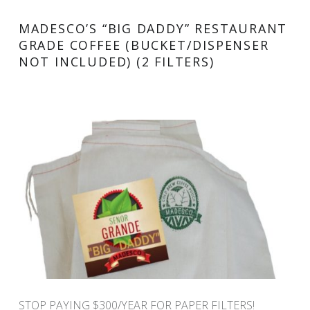
MADESCO’S “BIG DADDY” RESTAURANT
GRADE COFFEE (BUCKET/DISPENSER
NOT INCLUDED) (2 FILTERS)
STOP PAYING $300/YEAR FOR PAPER FILTERS!