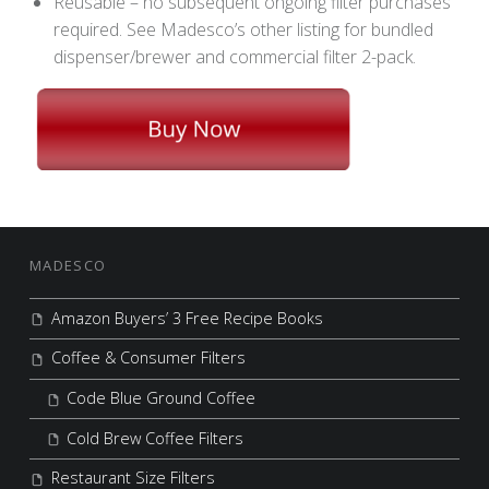
Reusable – no subsequent ongoing filter purchases
required. See Madesco’s other listing for bundled
dispenser/brewer and commercial filter 2-pack.
FOOTER SIDEBAR
MADESCO
Amazon Buyers’ 3 Free Recipe Books
Coffee & Consumer Filters
Code Blue Ground Coffee
Cold Brew Coffee Filters
Restaurant Size Filters