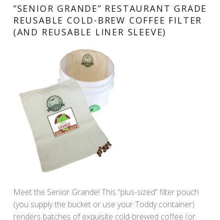
“SENIOR GRANDE” RESTAURANT GRADE
REUSABLE COLD-BREW COFFEE FILTER
(AND REUSABLE LINER SLEEVE)
Meet the Senior Grande! This “plus-sized” filter pouch
(you supply the bucket or use your Toddy container)
renders batches of exquisite cold-brewed coffee (or