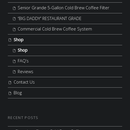
Senior Grande 5-Gallon Cold Brew Coffee Filter
“BIG DADDY” RESTAURANT GRADE
Commercial Cold Brew Coffee System
Shop
Shop
FAQ’s
Reviews
Contact Us
Blog
RECENT POSTS