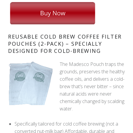
REUSABLE COLD BREW COFFEE FILTER
POUCHES (2-PACK) – SPECIALLY
DESIGNED FOR COLD-BREWING
The Madesco Pouch traps the
grounds, preserves the healthy
coffee oils, and delivers a cold-
brew that’s never bitter – since
natural acids were never
chemically changed by scalding
water.
Specifically tailored for cold coffee brewing (not a
converted nut-milk bag) Affordable, durable and