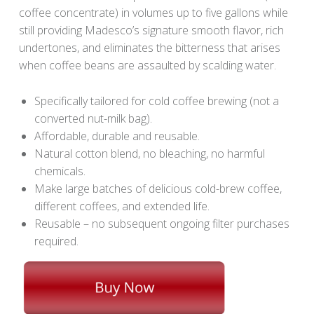
coffee concentrate) in volumes up to five gallons while
still providing Madesco’s signature smooth flavor, rich
undertones, and eliminates the bitterness that arises
when coffee beans are assaulted by scalding water.
Specifically tailored for cold coffee brewing (not a
converted nut-milk bag).
Affordable, durable and reusable.
Natural cotton blend, no bleaching, no harmful
chemicals.
Make large batches of delicious cold-brew coffee,
different coffees, and extended life.
Reusable – no subsequent ongoing filter purchases
required.