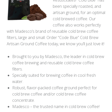
been specially roasted, and
artisan ground, for an optimal
cold brewed coffee. Our
coffee also works perfectly
with Madesco’s brand of reusable cold brew coffee
filters, large and small. Order “Code Blue” Cold Brew
Artisan Ground Coffee today, we know you’ll just love it!
Brought to you by Madesco, the leader in cold brew
coffee brewing and reusable cold brew coffee
filters.
Specially suited for brewing coffee in cool fresh
water.
Robust, flavor-packed coffee ground perfect for
cold brew coffee and/or cold brew coffee
concentrate.
Madesco – the trusted name in cold brew coffee!