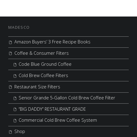
FOOTER SIDEBAR
MADESCO
Amazon Buyers’ 3 Free Recipe Books
Coffee & Consumer Filters
Code Blue Ground Coffee
Cold Brew Coffee Filters
Restaurant Size Filters
Senior Grande 5-Gallon Cold Brew Coffee Filter
“BIG DADDY” RESTAURANT GRADE
Commercial Cold Brew Coffee System
Shop