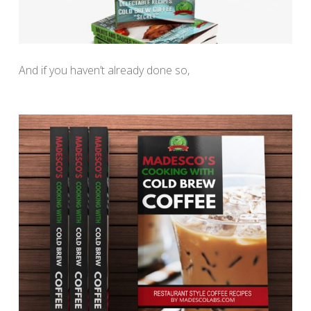
And if you haven’t already done so,
download your Free
“Cooking with Cold Brew Coffee” recipe book here.