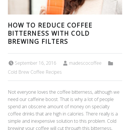
HOW TO REDUCE COFFEE
BITTERNESS WITH COLD
BREWING FILTERS
Posted on:
Written by:
Categorized in:
September 16, 2016
madescocoffee
Cold Brew Coffee Recipes
Not everyone loves the coffee bitterness, although we
need our caffeine boost. That is why a lot of people
spend an obscene amount of money on specialty
coffee drinks that are high in calories. There really is a
simple and inexpensive solution to this problem. Cold
brewing your coffee will cut through this bitterness,