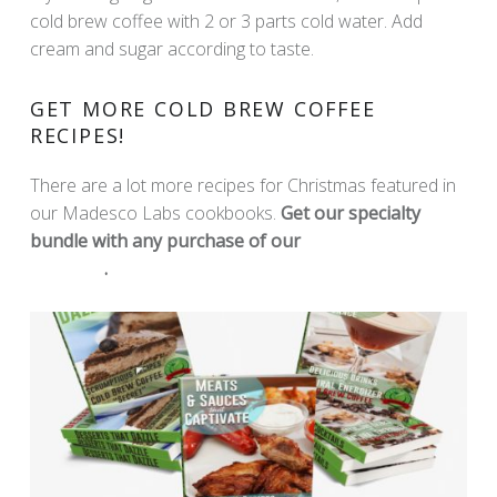
cold brew coffee with 2 or 3 parts cold water. Add
cream and sugar according to taste.
GET MORE COLD BREW COFFEE
RECIPES!
There are a lot more recipes for Christmas featured in
our Madesco Labs cookbooks.
Get our specialty
bundle with any purchase of our
Madesco Labs
Products
.