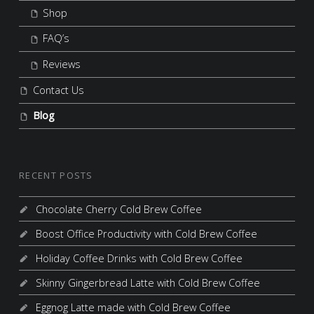
Shop
FAQ’s
Reviews
Contact Us
Blog
RECENT POSTS
Chocolate Cherry Cold Brew Coffee
Boost Office Productivity with Cold Brew Coffee
Holiday Coffee Drinks with Cold Brew Coffee
Skinny Gingerbread Latte with Cold Brew Coffee
Eggnog Latte made with Cold Brew Coffee