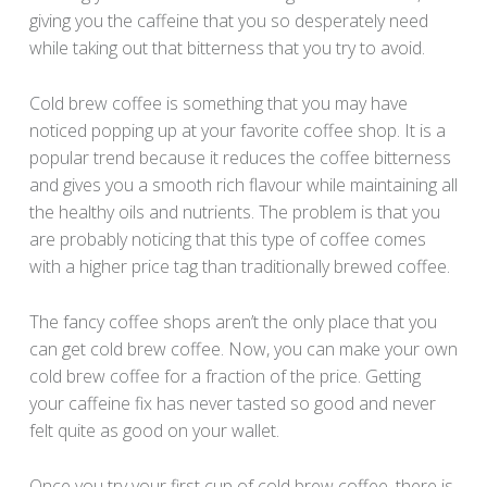
giving you the caffeine that you so desperately need
while taking out that bitterness that you try to avoid.
Cold brew coffee is something that you may have
noticed popping up at your favorite coffee shop. It is a
popular trend because it reduces the coffee bitterness
and gives you a smooth rich flavour while maintaining all
the healthy oils and nutrients. The problem is that you
are probably noticing that this type of coffee comes
with a higher price tag than traditionally brewed coffee.
The fancy coffee shops aren’t the only place that you
can get cold brew coffee. Now, you can make your own
cold brew coffee for a fraction of the price. Getting
your caffeine fix has never tasted so good and never
felt quite as good on your wallet.
Once you try your first cup of cold brew coffee, there is