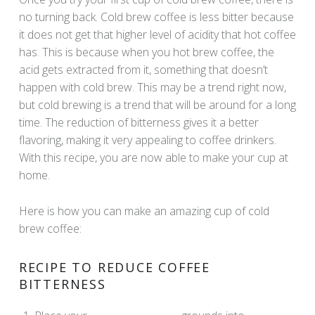
no turning back. Cold brew coffee is less bitter because
it does not get that higher level of acidity that hot coffee
has. This is because when you hot brew coffee, the
acid gets extracted from it, something that doesn’t
happen with cold brew. This may be a trend right now,
but cold brewing is a trend that will be around for a long
time. The reduction of bitterness gives it a better
flavoring, making it very appealing to coffee drinkers.
With this recipe, you are now able to make your cup at
home.
Here is how you can make an amazing cup of cold
brew coffee:
RECIPE TO REDUCE COFFEE
BITTERNESS