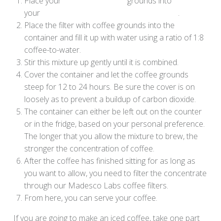
Place your
Code Blue Coffee
grounds into
your
Madesco Labs Cold Brew Coffee Filter
.
Place the filter with coffee grounds into the
container and fill it up with water using a ratio of 1:8
coffee-to-water.
Stir this mixture up gently until it is combined.
Cover the container and let the coffee grounds
steep for 12 to 24 hours. Be sure the cover is on
loosely as to prevent a buildup of carbon dioxide.
The container can either be left out on the counter
or in the fridge, based on your personal preference.
The longer that you allow the mixture to brew, the
stronger the concentration of coffee.
After the coffee has finished sitting for as long as
you want to allow, you need to filter the concentrate
through our Madesco Labs coffee filters.
From here, you can serve your coffee.
If you are going to make an iced coffee, take one part