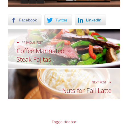
Facebook
Twitter
LinkedIn
POST NAVIGATION
PREVIOUS POST
Coffee Marinated
Steak Fajitas
NEXT POST
Nuts for Fall Latte
SIDEBAR
Toggle sidebar