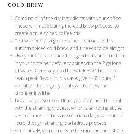
COLD BREW
Combine all of the dry ingredients with your coffee.
These will infuse during the cold brew process, to
create a true spiced coffee mix.
You will need a large container to produce this
autumn spiced cold brew, and it needs to be airtight.
Use your filters to pack the ingredients and put them
in your container before topping with the 2 gallons
of water. Generally, cold brew takes 24 hours to
reach peak flavor, in this case, give it 48 hours if
possible. The longer you allow it to brew the
stronger it will be.
Because you’ve used filters you don’t need to deal
with the straining process, which is annoying at the
best of times. In the case of such a large amount of
liquid, though, straining is a tedious process.
Alternatively, you can create the mix and then store