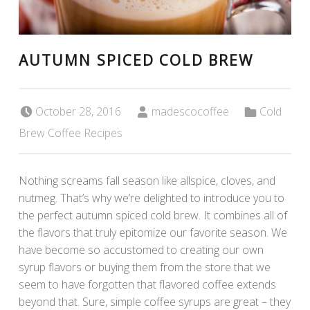
AUTUMN SPICED COLD BREW
Posted on:
Written by:
Categorized in:
October 28, 2016
madescocoffee
Cold
Brew Coffee Recipes
Nothing screams fall season like allspice, cloves, and
nutmeg. That’s why we’re delighted to introduce you to
the perfect autumn spiced cold brew. It combines all of
the flavors that truly epitomize our favorite season. We
have become so accustomed to creating our own
syrup flavors or buying them from the store that we
seem to have forgotten that flavored coffee extends
beyond that. Sure, simple coffee syrups are great – they