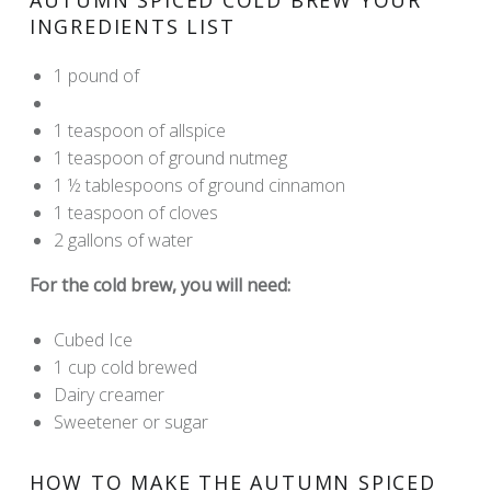
INGREDIENTS LIST
1 pound of
Madesco Code Blue Coffee
Madesco Labs Filters
1 teaspoon of allspice
1 teaspoon of ground nutmeg
1 ½ tablespoons of ground cinnamon
1 teaspoon of cloves
2 gallons of water
For the cold brew, you will need:
Cubed Ice
1 cup cold brewed
Madesco Code Blue Coffee
Dairy creamer
Sweetener or sugar
HOW TO MAKE THE AUTUMN SPICED