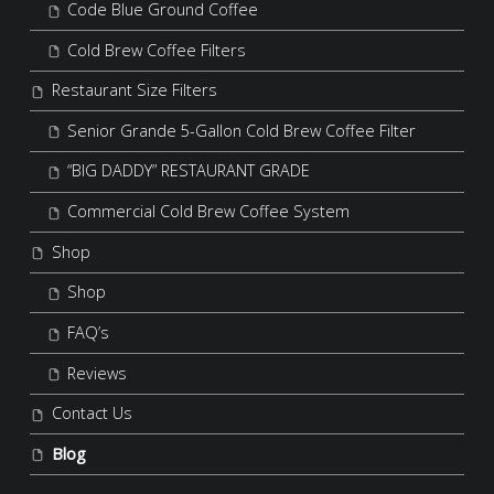
Code Blue Ground Coffee
Cold Brew Coffee Filters
Restaurant Size Filters
Senior Grande 5-Gallon Cold Brew Coffee Filter
“BIG DADDY” RESTAURANT GRADE
Commercial Cold Brew Coffee System
Shop
Shop
FAQ’s
Reviews
Contact Us
Blog