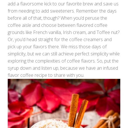
add a flavorsome kick to our favorite brew and save us
from needing to add sweeteners. Remember the days
before all of that, though? When you’d peruse the
coffee aisle and choose between flavored coffee
grounds like French vanilla, Irish cream, and Toffee nut?
Or, you’d head straight for the coffee creamers and
pick up your flavors there. We miss those days of
simplicity, but we can still achieve perfect simplicity while
exploring the complexities of coffee flavors. So, put the
syrup down and listen up, because we have an infused
flavor coffee recipe to share with you.