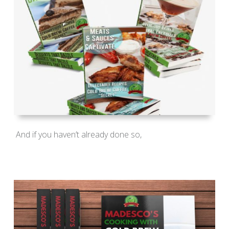
And if you haven’t already done so,
download your
Free “Cooking with Cold Brew Coffee” recipe book
here.