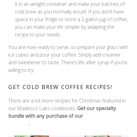
it in an airtight container and make your batches of
cold brew as you normally would. If you don’t have
space in your fridge to store a 2-gallon jug of coffee,
you can make your life simpler by adapting the
recipe to your needs.
You are now ready to serve, so prepare your glass with
ice cubes and pour your coffee. Simply add creamer
and sweetener to taste. There’s life after syrup if you’re
willing to try.
GET COLD BREW COFFEE RECIPES!
There are a lot more recipes for Christmas featured in
our Madesco Labs cookbooks.
Get our specialty
bundle with any purchase of our
Madesco Labs
Products
.