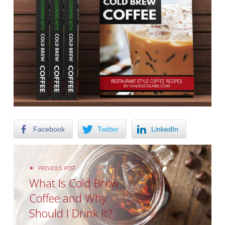
Facebook
Twitter
LinkedIn
POST NAVIGATION
PREVIOUS POST
What Is Cоld Brew
Cоffее аnd Whу
Should I Drіnk It?