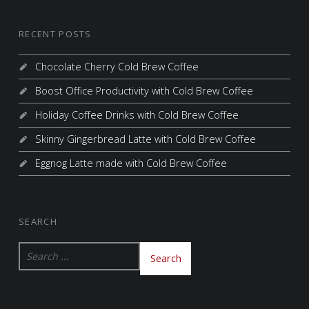
RECENT POSTS
Chocolate Cherry Cold Brew Coffee
Boost Office Productivity with Cold Brew Coffee
Holiday Coffee Drinks with Cold Brew Coffee
Skinny Gingerbread Latte with Cold Brew Coffee
Eggnog Latte made with Cold Brew Coffee
SEARCH
Search for: