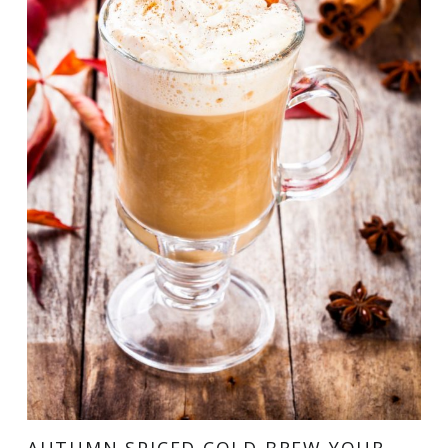
AUTUMN SPICED COLD BREW YOUR